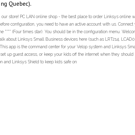
ing Quebec).
 our store! PC LAN online shop - the best place to order Linksys online wi
fore configuration, you need to have an active account with us. Connect y
one **** (Four times star). You should be in the configuration menu. Welc
ou. Talk about Linksys Small Business devices here (such as LRT214, L
 · This app is the command center for your Velop system and Linksys Sm
 set up guest access, or keep your kids off the internet when they shoul
n and Linksys Shield to keep kids safe on