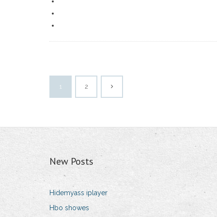
1
2
New Posts
Hidemyass iplayer
Hbo showes