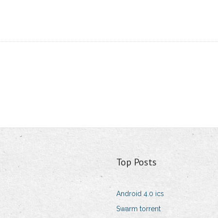
Top Posts
Android 4.0 ics
Swarm torrent