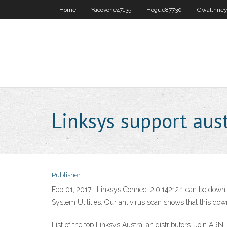
Home
Yacovone47135
Hogue87730
Gwalthney
Linksys support aust
Publisher
Feb 01, 2017 · Linksys Connect 2.0.14212.1 can be downlo
System Utilities. Our antivirus scan shows that this dow
List of the top Linksys Australian distributors. Join AR