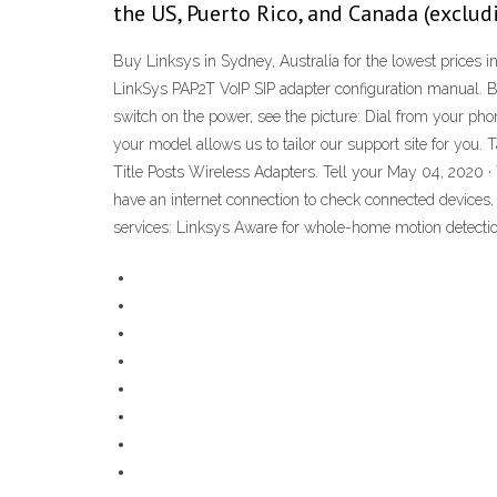
the US, Puerto Rico, and Canada (exclud
Buy Linksys in Sydney, Australia for the lowest prices in
LinkSys PAP2T VoIP SIP adapter configuration manual. Be
switch on the power, see the picture: Dial from your ph
your model allows us to tailor our support site for y
Title Posts Wireless Adapters. Tell your May 04, 2020
have an internet connection to check connected devices,
services: Linksys Aware for whole-home motion detectio