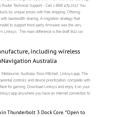
Router Technical Support - Call 1 888 479 2017. You
ucts by unique prices with free shipping. Offering
 with bandwidth sharing. A migration strategy that
model to support third-party firmware was the very
inksys . The main difference is the draft 802.11n
ufacture, including wireless
oNavigation Australia
Melbourne, Australia. Ross Mitchell. Linksys app. The
ental controls, and device prioritization, complete with
face for gaming. Download Linksys and enjoy it on your
Linksys app anywhere you have an internet connection to
kin Thunderbolt 3 Dock Core. *Open to