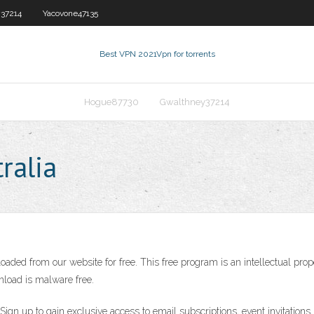
37214
Yacovone47135
Best VPN 2021
Vpn for torrents
Hogue87730
Gwalthney37214
ralia
aded from our website for free. This free program is an intellectual prop
nload is malware free.
N. Sign up to gain exclusive access to email subscriptions, event invitati