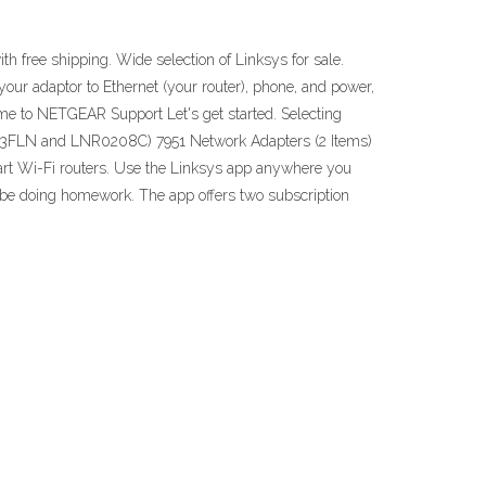
th free shipping. Wide selection of Linksys for sale.
our adaptor to Ethernet (your router), phone, and power,
ome to NETGEAR Support Let's get started. Selecting
CAD03FLN and LNR0208C) 7951 Network Adapters (2 Items)
art Wi-Fi routers. Use the Linksys app anywhere you
d be doing homework. The app offers two subscription