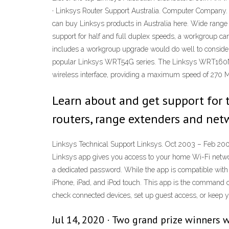
· Linksys Router Support Australia. Computer Company.
can buy Linksys products in Australia here. Wide range 
support for half and full duplex speeds, a workgroup ca
includes a workgroup upgrade would do well to consider 
popular Linksys WRT54G series. The Linksys WRT160N/W
wireless interface, providing a maximum speed of 270 M
Learn about and get support for
routers, range extenders and net
Linksys Technical Support Linksys. Oct 2003 – Feb 2005
Linksys app gives you access to your home Wi-Fi network
a dedicated password. While the app is compatible wit
iPhone, iPad, and iPod touch. ‎This app is the command
check connected devices, set up guest access, or keep 
Jul 14, 2020 · Two grand prize winners 