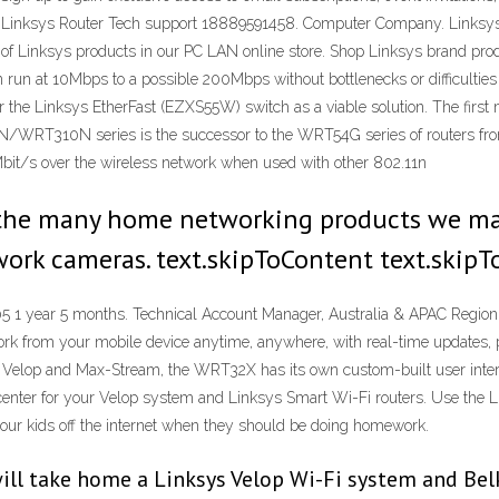
 Linksys Router Tech support 18889591458. Computer Company. Linksys 
of Linksys products in our PC LAN online store. Shop Linksys brand prod
n run at 10Mbps to a possible 200Mbps without bottlenecks or difficulties
the Linksys EtherFast (EZXS55W) switch as a viable solution. The first 
RT310N series is the successor to the WRT54G series of routers from L
bit/s over the wireless network when used with other 802.11n
 the many home networking products we man
work cameras. text.skipToContent text.skipT
 1 year 5 months. Technical Account Manager, Australia & APAC Region. 
 from your mobile device anytime, anywhere, with real-time updates, par
h Velop and Max-Stream, the WRT32X has its own custom-built user inter
 center for your Velop system and Linksys Smart Wi-Fi routers. Use the 
your kids off the internet when they should be doing homework.
will take home a Linksys Velop Wi-Fi system and Bel