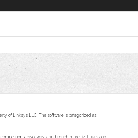
erty of Linksys LLC. The software is categorized as
ons, competitions, giveaways, and much more. 14 hours ago