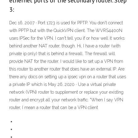
ethernet ports of the secondary router. Step
3:
Dec 16, 2007 · Port 1723 is used for PPTP. You don't connect
with PPTP but with the QuickVPN client. The WVRS4400N
uses IPSec for the VPN. I can't tell you if or how well it works
behind another NAT router, though. Hi, I have a router (with
private ip only) that is behind a firewall. The firewall will
provide NAT for the router. I would like to set up a VPN from
this router to another router that does have an external IP. Are
there any docs on setting up a ipsec vpn on a router that uses
a private IP which is May 26, 2020 · Use a virtual private
network (VPN) router to supplement or replace your existing
router and encrypt all your network traffic. "When I say VPN
router, I mean a router that can be a VPN client