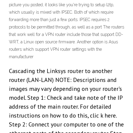
picture you posted, it looks like you're trying to setup l2tp,
which usually is mixed with IPSEC. Both of which require
forwarding more than just a few ports. IPSEC requires 2
protocols to be permitted through, as well as a port The routers
that work well for a VPN router include those that support DD-
WRT, a Linux open source firmware. Another option is Asus
routers which support VPN router settings with the
manufacturer
Cascading the Linksys router to another
router (LAN-LAN) NOTE: Descriptions and
images may vary depending on your router's
model. Step 1: Check and take note of the IP
address of the main router. For detailed
instructions on how to do this, clic k here.
Step 2: Connect your computer to one of the