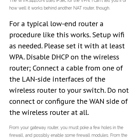
The WVRS4400N uses IPSec for the VPN. I can't tell you if or
how well it works behind another NAT router, though.
For a typical low-end router a
procedure like this works. Setup wifi
as needed. Please set it with at least
WPA. Disable DHCP on the wireless
router; Connect a cable from one of
the LAN-side interfaces of the
wireless router to your switch. Do not
connect or configure the WAN side of
the wireless router at all.
From your gateway router, you must poke a few holes in the
firewall, and possibly enable some firewall modules. From the