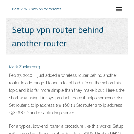
Best VPN 2021
Vpn for torrents
Setup vpn router behind
another router
Mark Zuckerberg
Feb 27, 2010 · I just added a wireless router behind another
router to add range. I found a lot of bad info on the net on this
topic and it is far more simple than they make it out. Here's the
short way using Linksys product- Hope it helps someone else.
Set router 1 to ip address 192.168.1.1 Set router 2 to ip address
192.168.1.2 and disable dhcp server
For a typical low-end router a procedure like this works. Setup
wifi as needed. Please set it with at least WPA. Disable DHCP