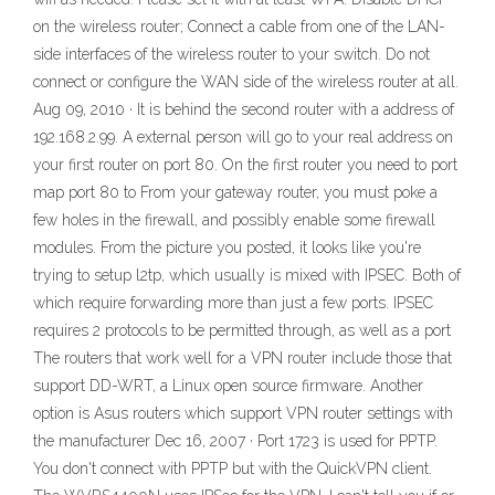
on the wireless router; Connect a cable from one of the LAN-
side interfaces of the wireless router to your switch. Do not
connect or configure the WAN side of the wireless router at all.
Aug 09, 2010 · It is behind the second router with a address of
192.168.2.99. A external person will go to your real address on
your first router on port 80. On the first router you need to port
map port 80 to From your gateway router, you must poke a
few holes in the firewall, and possibly enable some firewall
modules. From the picture you posted, it looks like you're
trying to setup l2tp, which usually is mixed with IPSEC. Both of
which require forwarding more than just a few ports. IPSEC
requires 2 protocols to be permitted through, as well as a port
The routers that work well for a VPN router include those that
support DD-WRT, a Linux open source firmware. Another
option is Asus routers which support VPN router settings with
the manufacturer Dec 16, 2007 · Port 1723 is used for PPTP.
You don't connect with PPTP but with the QuickVPN client.