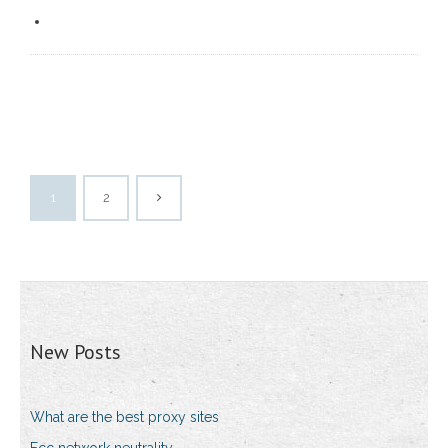
1
2
New Posts
What are the best proxy sites