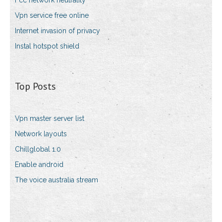
Fcc network neutrality
Vpn service free online
Internet invasion of privacy
Instal hotspot shield
Top Posts
Vpn master server list
Network layouts
Chillglobal 1.0
Enable android
The voice australia stream