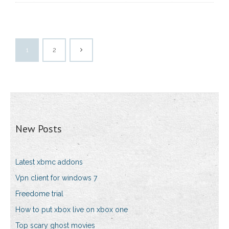
1
2
New Posts
Latest xbmc addons
Vpn client for windows 7
Freedome trial
How to put xbox live on xbox one
Top scary ghost movies