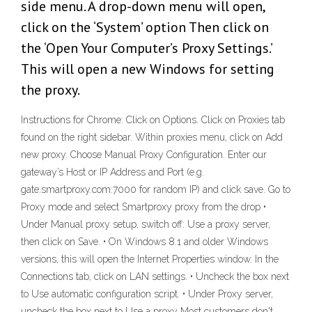
side menu. A drop-down menu will open,
click on the ‘System’ option Then click on
the ‘Open Your Computer’s Proxy Settings.’
This will open a new Windows for setting
the proxy.
Instructions for Chrome: Click on Options. Click on Proxies tab
found on the right sidebar. Within proxies menu, click on Add
new proxy. Choose Manual Proxy Configuration. Enter our
gateway’s Host or IP Address and Port (e.g.
gate.smartproxy.com:7000 for random IP) and click save. Go to
Proxy mode and select Smartproxy proxy from the drop •
Under Manual proxy setup, switch off: Use a proxy server,
then click on Save. • On Windows 8.1 and older Windows
versions, this will open the Internet Properties window. In the
Connections tab, click on LAN settings. • Uncheck the box next
to Use automatic configuration script. • Under Proxy server,
uncheck the box next to Use a proxy Most customers don't