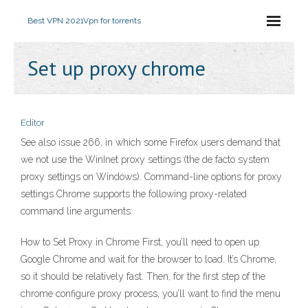
Best VPN 2021
Vpn for torrents
Set up proxy chrome
Editor
See also issue 266, in which some Firefox users demand that
we not use the WinInet proxy settings (the de facto system
proxy settings on Windows). Command-line options for proxy
settings Chrome supports the following proxy-related
command line arguments:
How to Set Proxy in Chrome First, you’ll need to open up
Google Chrome and wait for the browser to load. It’s Chrome,
so it should be relatively fast. Then, for the first step of the
chrome configure proxy process, you’ll want to find the menu