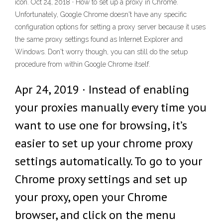
icon. Oct 24, 2018 · How to set up a proxy in Chrome.
Unfortunately, Google Chrome doesn't have any specific
configuration options for setting a proxy server because it uses
the same proxy settings found as Internet Explorer and
Windows. Don't worry though, you can still do the setup
procedure from within Google Chrome itself.
Apr 24, 2019 · Instead of enabling
your proxies manually every time you
want to use one for browsing, it’s
easier to set up your chrome proxy
settings automatically. To go to your
Chrome proxy settings and set up
your proxy, open your Chrome
browser, and click on the menu