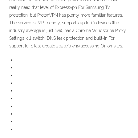
really need that level of Expressvpn For Samsung Tv
protection, but ProtonVPN has plenty more familiar features.
The service is P2P-friendly, supports up to 10 devices (the
industry average is just five), has a Chrome Windscribe Proxy
Settings kill switch, DNS leak protection and built-in Tor
support for 1 last update 2020/07/19 accessing Onion sites.