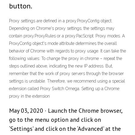
button.
Proxy settings are defined in a proxy.ProxyConfig object.
Depending on Chrome's proxy settings, the settings may
contain proxy.ProxyRules or a proxy.PacScript. Proxy modes. A
ProxyConfig object's mode attribute determines the overall
behavior of Chrome with regards to proxy usage. It can take the
following values: To change the proxy in chrome – repeat the
steps outlined above, indicating the new IP address. But,
remember that the work of proxy servers through the browser
settings is unstable. Therefore, we recommend using a special
extension called Proxy Switch Omega. Setting up a Chrome
proxy in the extension
May 03, 2020 · Launch the Chrome browser,
go to the menu option and click on
‘Settings’ and click on the ‘Advanced’ at the